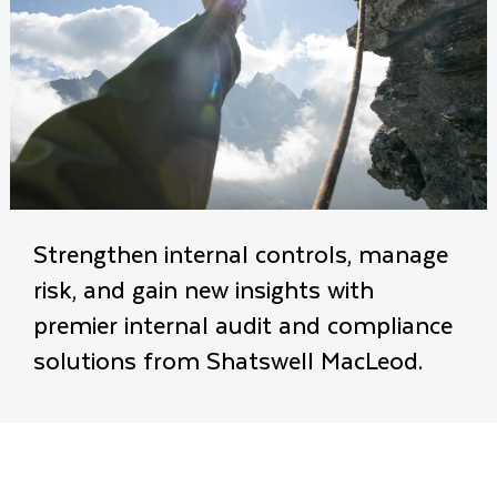
Strengthen internal controls, manage
risk, and gain new insights with
premier internal audit and compliance
solutions from Shatswell MacLeod.