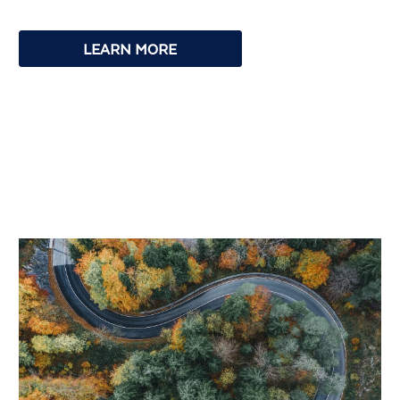
LEARN MORE