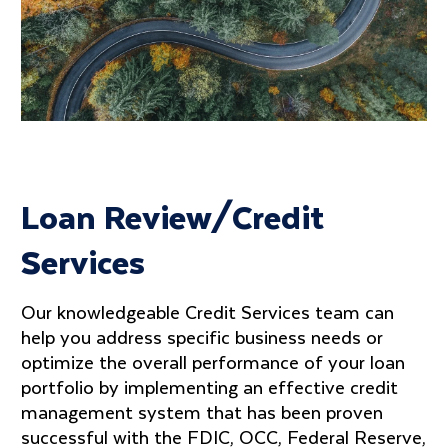
Loan Review/Credit
Services
Our knowledgeable Credit Services team can
help you address specific business needs or
optimize the overall performance of your loan
portfolio by implementing an effective credit
management system that has been proven
successful with the FDIC, OCC, Federal Reserve,