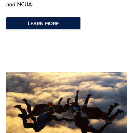
and NCUA.
LEARN MORE