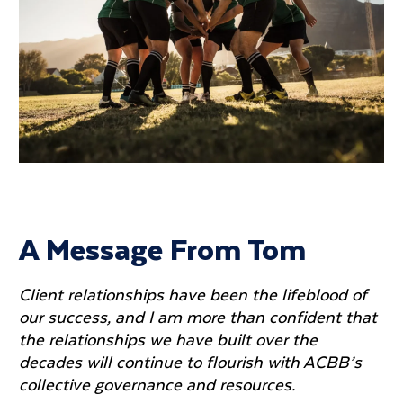
A Message From Tom
Client relationships have been the lifeblood of
our success, and I am more than confident that
the relationships we have built over the
decades will continue to flourish with ACBB’s
collective governance and resources.