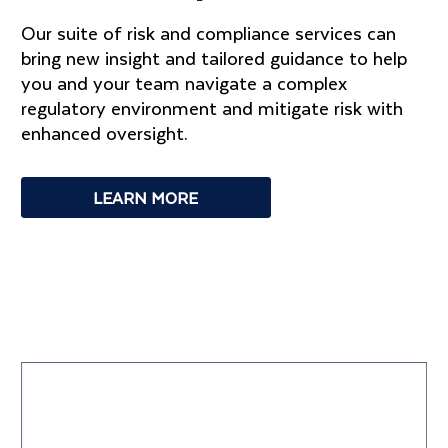
Our suite of risk and compliance services can
bring new insight and tailored guidance to help
you and your team navigate a complex
regulatory environment and mitigate risk with
enhanced oversight.
LEARN MORE