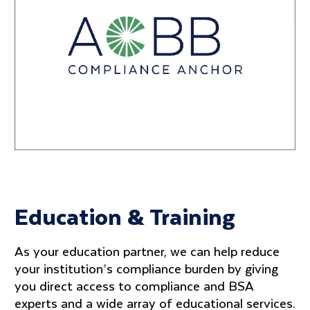
Education & Training
As your education partner, we can help reduce
your institution’s compliance burden by giving
you direct access to compliance and BSA
experts and a wide array of educational services.