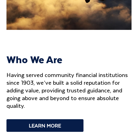
Who We Are
Having served community financial institutions
since 1903, we’ve built a solid reputation for
adding value, providing trusted guidance, and
going above and beyond to ensure absolute
quality.
LEARN MORE