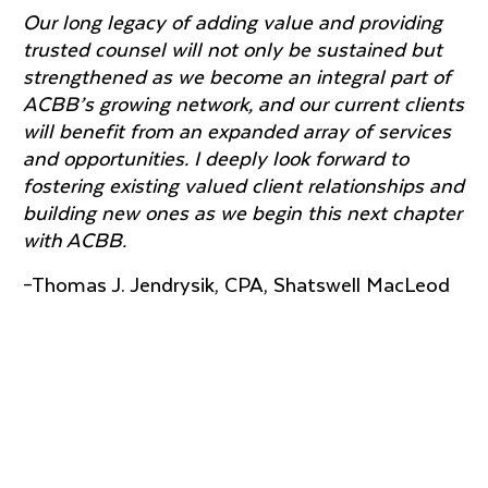
Our long legacy of adding value and providing
trusted counsel will not only be sustained but
strengthened as we become an integral part of
ACBB’s growing network, and our current clients
will benefit from an expanded array of services
and opportunities. I deeply look forward to
fostering existing valued client relationships and
building new ones as we begin this next chapter
with ACBB.
–Thomas J. Jendrysik, CPA, Shatswell MacLeod