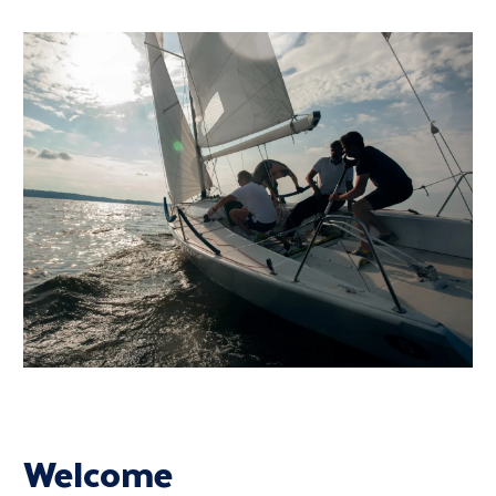
Welcome