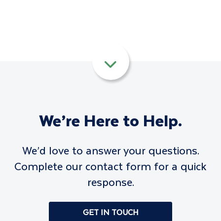
We’re Here to Help.
We’d love to answer your questions.
Complete our contact form for a quick
response.
GET IN TOUCH