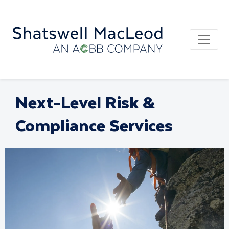
Next-Level Risk &
Compliance Services