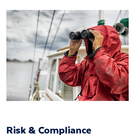
Risk & Compliance