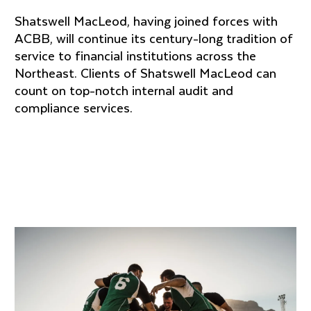
Shatswell MacLeod, having joined forces with
ACBB, will continue its century-long tradition of
service to financial institutions across the
Northeast. Clients of Shatswell MacLeod can
count on top-notch internal audit and
compliance services.